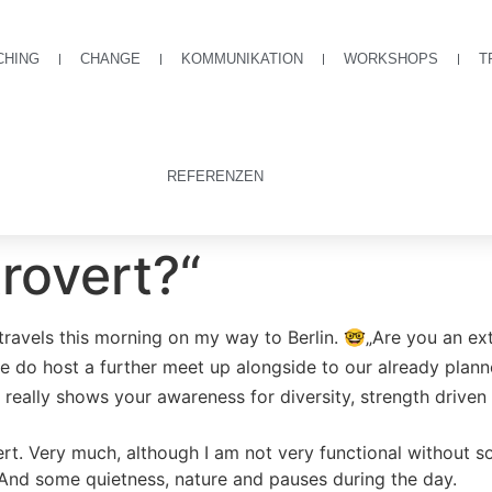
CHING
CHANGE
KOMMUNIKATION
WORKSHOPS
T
REFERENZEN
rovert?“
avels this morning on my way to Berlin. 🤓„Are you an extr
do host a further meet up alongside to our already plan
d really shows your awareness for diversity, strength drive
t. Very much, although I am not very functional without s
 And some quietness, nature and pauses during the day.