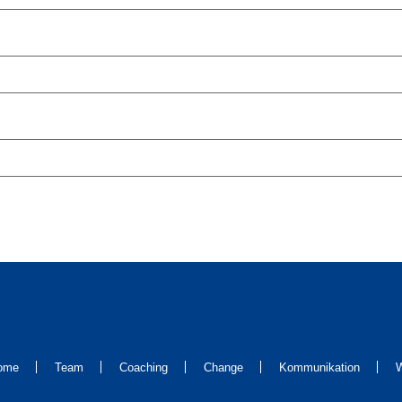
ome
Team
Coaching
Change
Kommunikation
W