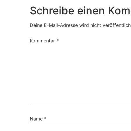
Schreibe einen Ko
Deine E-Mail-Adresse wird nicht veröffentlich
Kommentar
*
Name
*