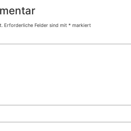
mmentar
t.
Erforderliche Felder sind mit
*
markiert