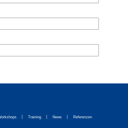
orkshops
Training
News
Referenzen