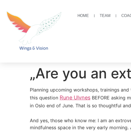
HOME
TEAM
COA
„Are you an ext
Planning upcoming workshops, trainings and tr
Rune Ulvnes
this question
BEFORE asking me 
in Oslo end of June. That is so thoughtful an
And yes, those who know me: I am an extrover
mindfulness space in the very early morning.