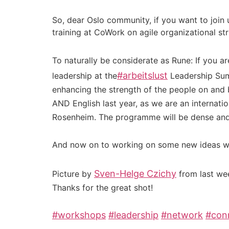
So, dear Oslo community, if you want to join
training at CoWork on agile organizational str
To naturally be considerate as Rune: If you a
#
arbeitslust
leadership at the
Leadership Summ
enhancing the strength of the people on and 
AND English last year, as we are an internati
Rosenheim. The programme will be dense and 
And now on to working on some new ideas w
Sven-Helge Czichy
Picture by
from last w
Thanks for the great shot!
#
workshops
#
leadership
#
network
#
con