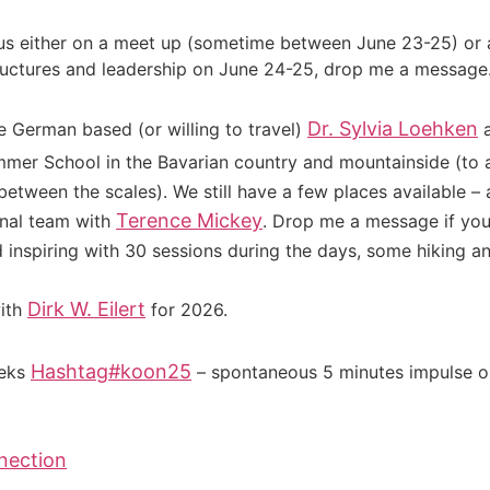
 us either on a meet up (sometime between June 23-25) or a
uctures and leadership on June 24-25, drop me a message. St
Dr. Sylvia Loehken
re German based (or willing to travel)
a
er School in the Bavarian country and mountainside (to a
between the scales). We still have a few places available 
Terence Mickey
onal team with
. Drop me a message if you
inspiring with 30 sessions during the days, some hiking a
Dirk W. Eilert
ith
for 2026.
Hashtag
#
koon25
eeks
– spontaneous 5 minutes impulse on
nection