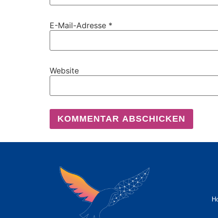
E-Mail-Adresse
*
Website
H