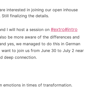
re interested in joining our open inhouse
ill finalizing the details.
#
extro
#
intro
nd I will host a session on
lso be more aware of the differences and
– and yes, we managed to do this in German
 want to join us from June 30 to July 2 near
nd deep connection.
 emotions in times of transformation.