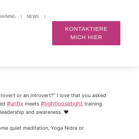
RAINING
NEWS
KONTAKTIERE
MICH HIER
overt or an introvert?“ I love that you asked
#
unfix
#
tightloosetight
ned
meets
training
n leadership and awareness. ❤️
ome quiet meditation, Yoga Nidra or